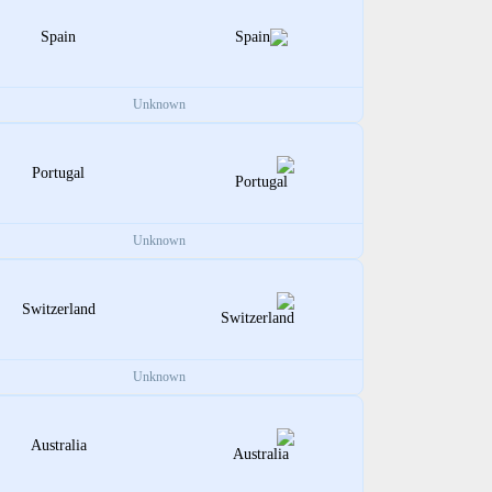
Spain
Unknown
Portugal
Unknown
Switzerland
Unknown
Australia