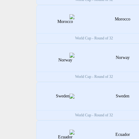
Morocco
World Cup - Round of 32
Norway
World Cup - Round of 32
Sweden
World Cup - Round of 32
Ecuador