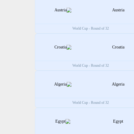
Austria
World Cup - Round of 32
Croatia
World Cup - Round of 32
Algeria
World Cup - Round of 32
Egypt