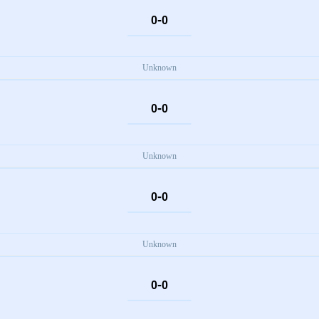
-
0
0
Unknown
-
0
0
Unknown
-
0
0
Unknown
-
0
0