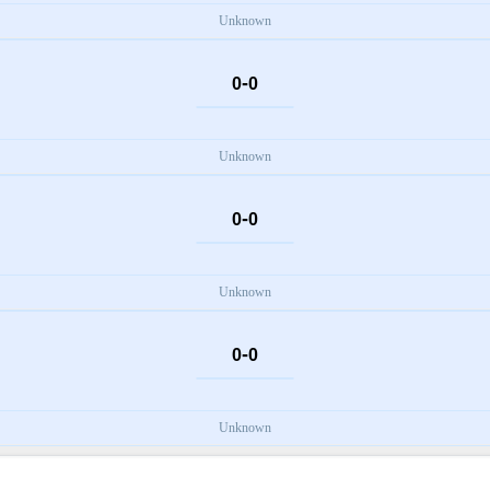
Unknown
-
0
0
Unknown
-
0
0
Unknown
-
0
0
Unknown