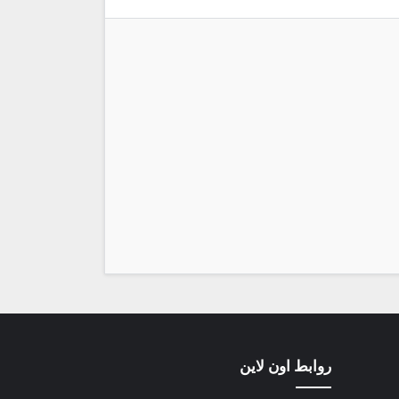
روابط اون لاين