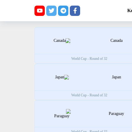
K
Canada
World Cup - Round of 32
Japan
World Cup - Round of 32
Paraguay
World Cup - Round of 32