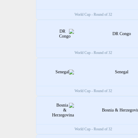
World Cup - Round of 32
DR Congo
World Cup - Round of 32
Senegal
World Cup - Round of 32
Bosnia & Herzegovi
World Cup - Round of 32