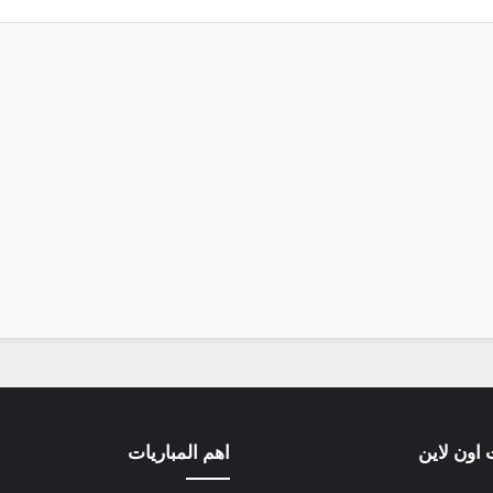
اهم المباريات
مباريات ا