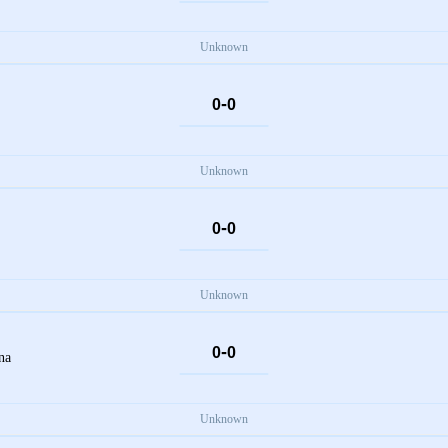
Unknown
-
0
0
Unknown
-
0
0
Unknown
-
0
0
na
Unknown