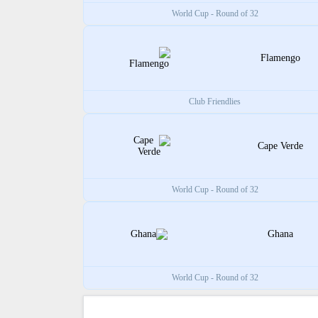
World Cup - Round of 32
Flamengo
Club Friendlies
Cape Verde
World Cup - Round of 32
Ghana
World Cup - Round of 32