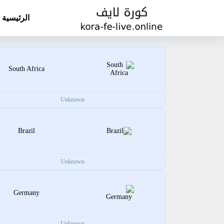
الرئيسية
South Africa
Unknown
Brazil
Unknown
Germany
Unknown