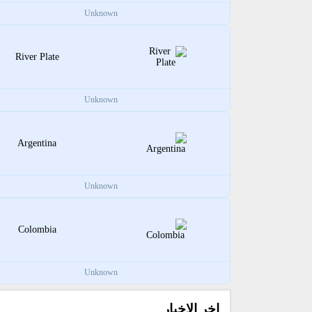
Unknown
River Plate
Unknown
Argentina
Unknown
Colombia
Unknown
اخر الاخبار