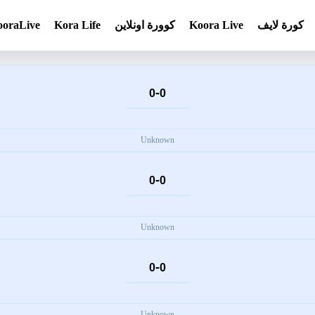
ooraLive
Kora Life
كوورة اونلاين
Koora Live
كورة لايف
-
0
0
Unknown
-
0
0
Unknown
-
0
0
Unknown