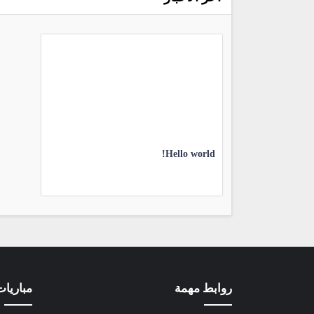
Hello world!
ون لاين
روابط مهمة