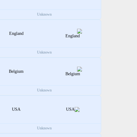
Unknown
England
Unknown
Belgium
Unknown
USA
Unknown