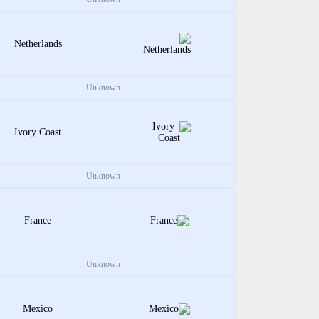
Netherlands
Unknown
Ivory Coast
Unknown
France
Unknown
Mexico