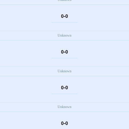
-
0
0
Unknown
-
0
0
Unknown
-
0
0
Unknown
-
0
0